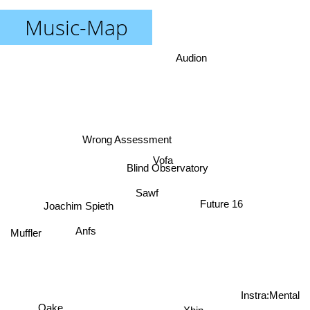
Music-Map
Audion
Wrong Assessment
Vofa
Blind Observatory
Sawf
Future 16
Joachim Spieth
Anfs
Muffler
Instra:Mental
Oake