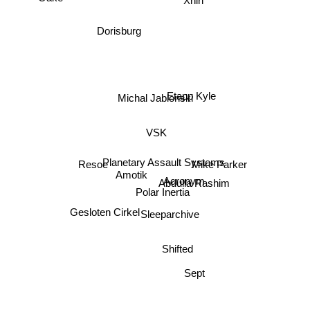
Xhin
Dorisburg
Etapp Kyle
Michal Jablonski
VSK
Planetary Assault Systems
Resoe
Mike Parker
Amotik
Acronym
Abdulla Rashim
Polar Inertia
Gesloten Cirkel
Sleeparchive
Shifted
Sept