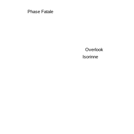
Phase Fatale
Overlook
Isorinne