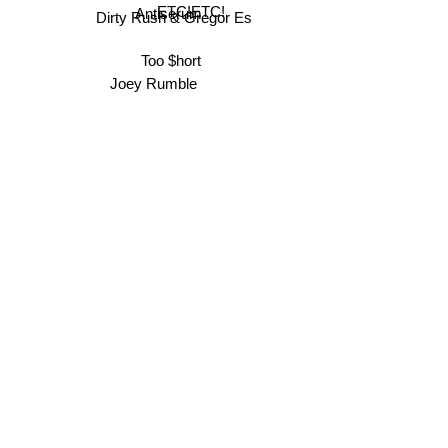
ETC!ETC!
Antiserum
Dirty Rush & Gregor Es
Too $hort
Joey Rumble