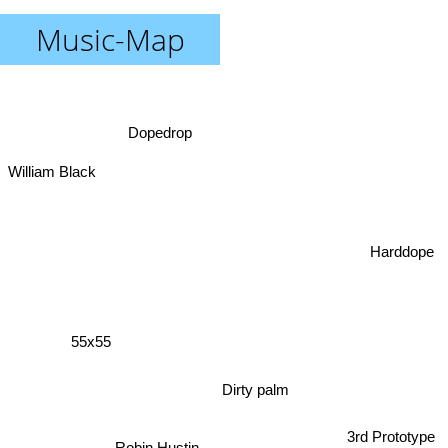
Music-Map
Dopedrop
William Black
Harddope
55x55
Dirty palm
3rd Prototype