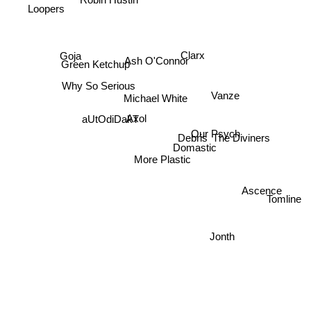
Robin Hustin
Loopers
Clarx
Goja
Ash O'Connor
Green Ketchup
Why So Serious
Vanze
Michael White
aUtOdiDakT
Axol
Our Psych
The Diviners
Debris
Domastic
More Plastic
Ascence
Tomline
Jonth