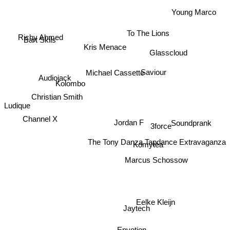
Young Marco
To The Lions
Richy Ahmed
Bart Skils
Kris Menace
Glasscloud
Saviour
Michael Cassette
Audiojack
Kolombo
Christian Smith
Ludique
Channel X
Soundprank
3force
Jordan F
The Tony Danza Tapdance Extravaganza
Komytea
Marcus Schossow
Eelke Kleijn
Jaytech