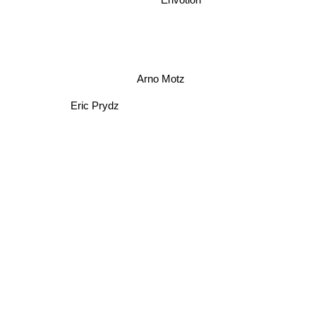
Envotion
Arno Motz
Eric Prydz