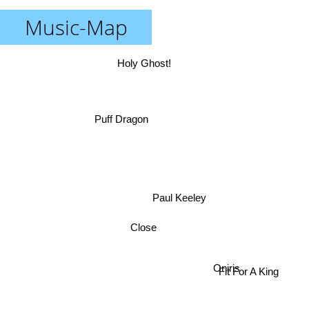
Music-Map
Holy Ghost!
Puff Dragon
Paul Keeley
Close
Fit For A King
Oniris