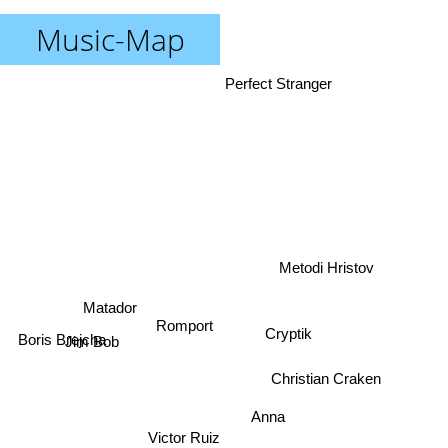
Music-Map
Perfect Stranger
Metodi Hristov
Matador
Romport
Cryptik
Boris Brejcha
Jim Bob
Christian Craken
Anna
Victor Ruiz