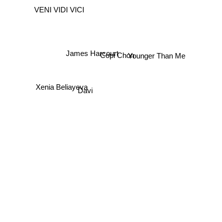
VENI VIDI VICI
James Harcourt
Copi Chon
Younger Than Me
Xenia Beliayeva
Davi