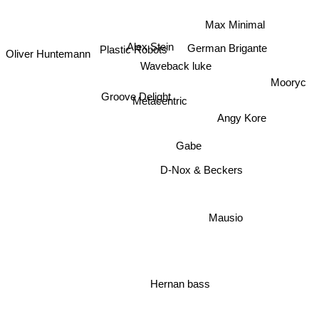
Max Minimal
German Brigante
Alex Stein
Oliver Huntemann
Plastic Robots
Waveback luke
Mooryc
Groove Delight
Metacentric
Angy Kore
Gabe
D-Nox & Beckers
Mausio
Hernan bass