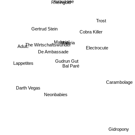
Grauzone
Rheingold
Trost
Gertrud Stein
Cobra Killer
Malaria!
Malaria
The Wirtschaftswunder
Adult.
Electrocute
De Ambassade
Gudrun Gut
Lappetites
Bal Paré
Carambolage
Darth Vegas
Neonbabies
Gidropony