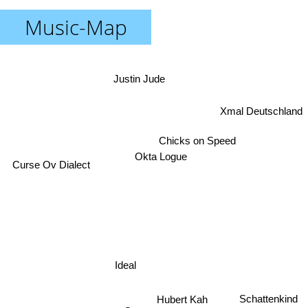
Music-Map
Justin Jude
Xmal Deutschland
Chicks on Speed
Okta Logue
Curse Ov Dialect
Ideal
Hubert Kah
Schattenkind