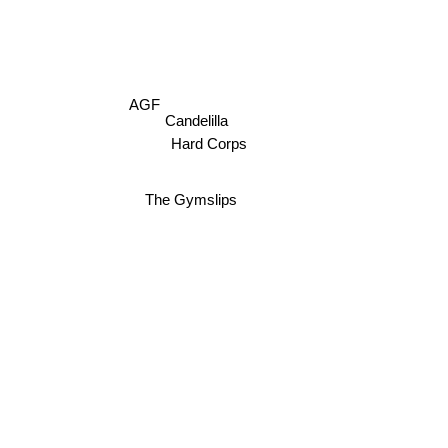
AGF
Candelilla
Hard Corps
The Gymslips