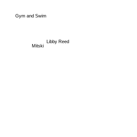
Gym and Swim
Libby Reed
Mitski