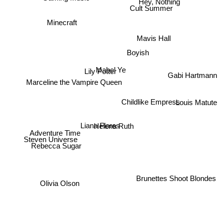
Hey, Nothing
Cult Summer
Minecraft
Mavis Hall
Boyish
Lily Potter
Mabel Ye
Gabi Hartmann
Marceline the Vampire Queen
Childlike Empress
Louis Matute
Liana Flores
Helena Ruth
Adventure Time
Steven Universe
Rebecca Sugar
Brunettes Shoot Blondes
Olivia Olson