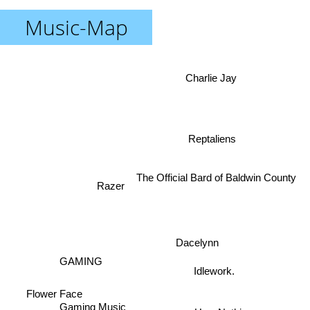
Music-Map
Charlie Jay
Reptaliens
The Official Bard of Baldwin County
Razer
Dacelynn
GAMING
Idlework.
Flower Face
Gaming Music