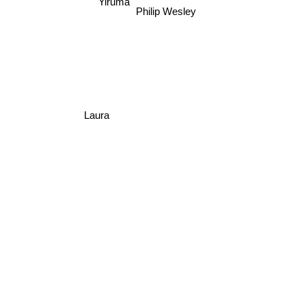
Yiruma
Philip Wesley
Laura