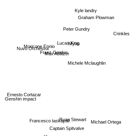
Kyle landry
Graham Plowman
Peter Gundry
Crinkles
Lucas King
Myuu
Nuvo Orchestra
Franz Gordon
Max Ablitzer
Moricone Ennio
Michele Mclaughlin
Ernesto Cortazar
Genshin impact
Ryan Stewart
Francesco taskayali
Michael Ortega
Captain Spitvalve