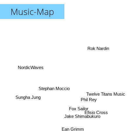
Music-Map
Rok Nardin
NordicWaves
Stephan Moccio
Twelve Titans Music
Sungha Jung
Phil Rey
Fox Sailor
Jake Shimabukuro
Efisio Cross
Ean Grimm