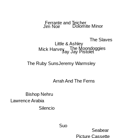
Ferrante and Teicher
Dolomite Minor
Jim Noir
The Slaves
The Moondoggies
Little & Ashley
Mick Harvey
Jay Jay Pistolet
The Ruby Suns
Jeremy Warmsley
Arrah And The Ferns
Bishop Nehru
Lawrence Arabia
Silencio
Suo
Seabear