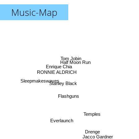
Music-Map
Tom Jobin
Half Moon Run
Enrique Chia
RONNIE ALDRICH
Stanley Black
Sleepmakeswaves
Flashguns
Temples
Everlaunch
Drenge
Jacco Gardner