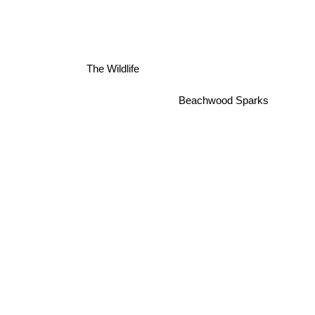
Picture Cassette
The Wildlife
Beachwood Sparks