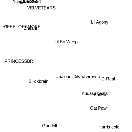
VELVETEARS
Yungjzaisdead
Lil Agony
93FEETOFSMOKE
Zheani
Lil Bo Weep
PRINCESSBRI
Unaloon
D-Real
Siiickbrain
Aly Voorhees
Kudasaibeats
Bassti
Cat Paw
Harris cole
Gurldoll