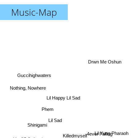
Music-Map
Drwn Me Oshun
Guccihighwaters
Nothing, Nowhere
Lil Happy Lil Sad
Phem
Lil Sad
Shinigami
Lil Yung Pharaoh
4ever Falling
Killedmyself
LiL Lotus