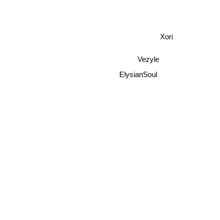
Xori
Vezyle
ElysianSoul