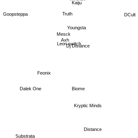
Kaiju
Sparxy
DCult
Truth
Goopsteppa
Youngsta
Mesck
Axh
Leon switch
Dj Distance
Feonix
Biome
Dalek One
Kryptic Minds
Distance
Substrata