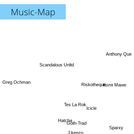
Music-Map
Anthony Que
Scandalous Unltd
Greg Ochman
Коля Маню
Riskotheque
Tes La Rok
Icicle
Hatcha
Goth-Trad
J:kenzo