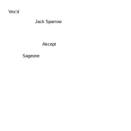
Vex'd
Jack Sparrow
Akcept
Sageone