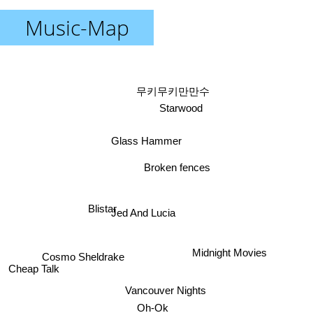
Music-Map
무키무키만만수
Starwood
Glass Hammer
Broken fences
Blistar
Jed And Lucia
Midnight Movies
Cosmo Sheldrake
Cheap Talk
Vancouver Nights
Oh-Ok