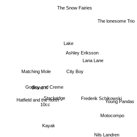
The Snow Fairies
The lonesome Trio
Lake
Ashley Eriksson
Lana Lane
City Boy
Matching Mole
Brand X
Godley and Creme
Stackridge
Frederik Schikowski
Young Pandas
Hatfield and the north
10cc
Motocompo
Kayak
Nils Landren