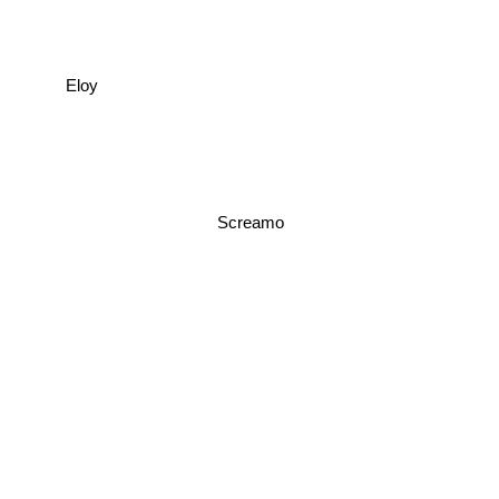
Eloy
Screamo