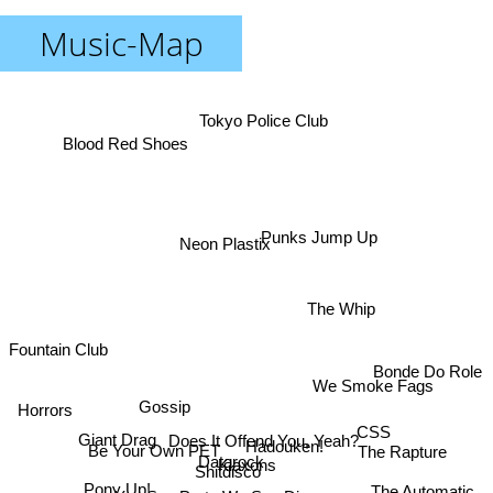
Music-Map
Tokyo Police Club
Blood Red Shoes
Punks Jump Up
Neon Plastix
The Whip
Fountain Club
Bonde Do Role
We Smoke Fags
Horrors
Gossip
CSS
Does It Offend You, Yeah?
Giant Drag
Hadouken!
Be Your Own PET
The Rapture
Datarock
Klaxons
Shitdisco
Pony Up!
The Automatic