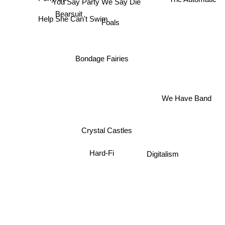
You Say Party We Say Die
Bearsuit
Help She Can't Swim
Foals
Bondage Fairies
We Have Band
Crystal Castles
Hard-Fi
Digitalism