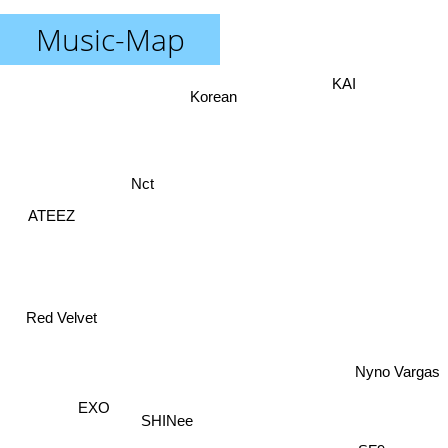
Music-Map
KAI
Korean
Nct
ATEEZ
Red Velvet
Nyno Vargas
SF9
EXO
SHINee