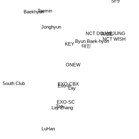
Baekhyun
Taemin
Jonghyun
RIIZE
NCT DOJAEJUNG
NCT WISH
Byun Baek-hyun
KEY
태민
ONEW
South Club
EXO-CBX
Exo-m
Lay
EXO-SC
Tao
Lay Zhang
LuHan