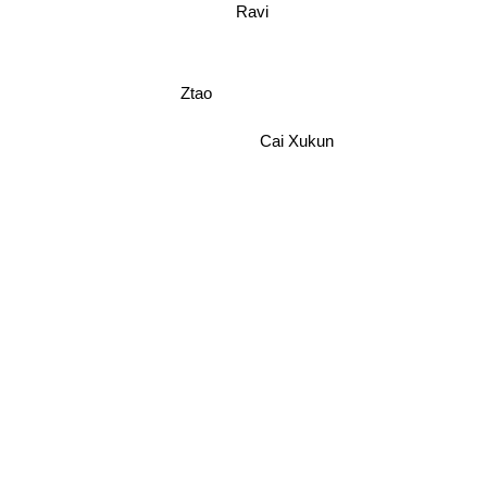
Ravi
Ztao
Cai Xukun