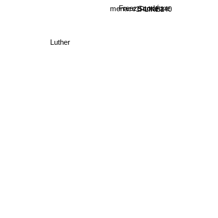
1PLIKÉ140
menace Santana
Freeze corleone
Luther