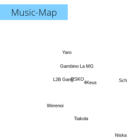
Music-Map
Yaro
Gambino La MG
RSKO
L2B Gang
4Keus
Sch
Werenoi
Tiakola
Niska