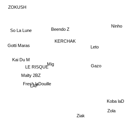
ZOKUSH
Ninho
Beendo Z
So La Lune
KERCHAK
Gotti Maras
Leto
Kai Du M
Mig
Gazo
LE RISQUE
Malty 2BZ
Fresh laDouille
LAF
Koba laD
Zola
Ziak