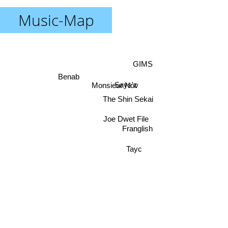
Music-Map
GIMS
Benab
Says'z
Monsieur Nov
The Shin Sekai
Joe Dwet File
Franglish
Tayc