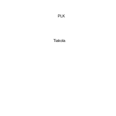
PLK
Tiakola