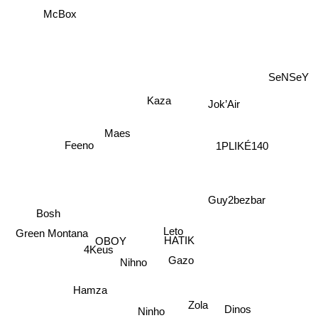
McBox
SeNSeY
Kaza
Jok’Air
Maes
Feeno
1PLIKÉ140
Guy2bezbar
Bosh
Leto
Green Montana
HATIK
OBOY
4Keus
Gazo
Nihno
Hamza
Zola
Ninho
Dinos