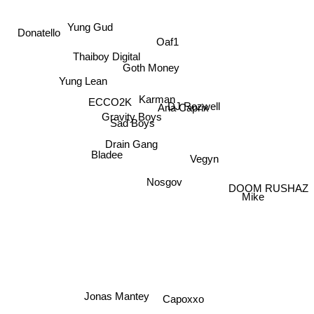
Donatello
Yung Gud
Oaf1
Thaiboy Digital
Goth Money
Yung Lean
Karman
ECCO2K
DJ Rozwell
Ana Caprix
Gravity Boys
Sad Boys
Drain Gang
Bladee
Vegyn
Nosgov
DOOM RUSHAZ
Mike
Jonas Mantey
Capoxxo