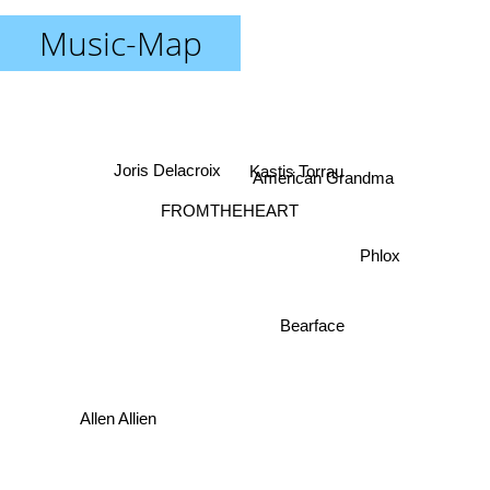
Music-Map
Kastis Torrau
Joris Delacroix
American Grandma
FROMTHEHEART
Phlox
Bearface
Allen Allien