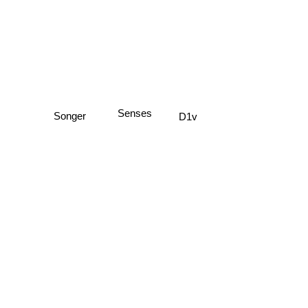
Senses
D1v
Songer