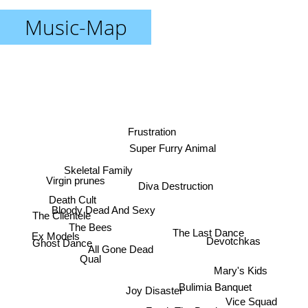
Music-Map
Frustration
Super Furry Animal
Skeletal Family
Virgin prunes
Diva Destruction
Death Cult
Bloody Dead And Sexy
The Clientele
The Bees
The Last Dance
Ex Models
Devotchkas
Ghost Dance
All Gone Dead
Qual
Mary's Kids
Bulimia Banquet
Joy Disaster
Vice Squad