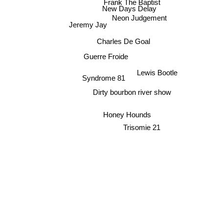
Frank The Baptist
New Days Delay
Neon Judgement
Jeremy Jay
Charles De Goal
Guerre Froide
Lewis Bootle
Syndrome 81
Dirty bourbon river show
Honey Hounds
Trisomie 21