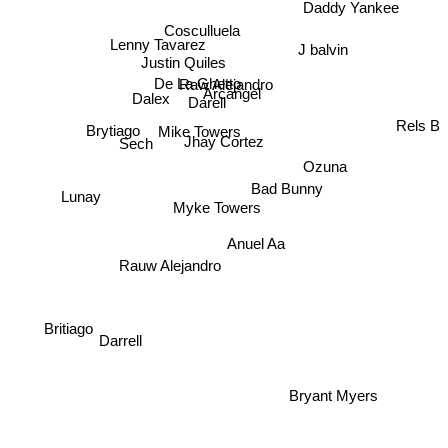
Daddy Yankee
Cosculluela
Lenny Tavarez
J balvin
Justin Quiles
Raw Alejandro
De La Ghetto
Arcangel
Dalex
Darell
Mike Towers
Rels B
Brytiago
Jhay Cortez
Sech
Ozuna
Bad Bunny
Lunay
Myke Towers
Anuel Aa
Rauw Alejandro
Darrell
Britiago
Bryant Myers