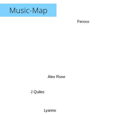
Music-Map
Ferxxo
Alex Rose
J Quiles
Lyanno