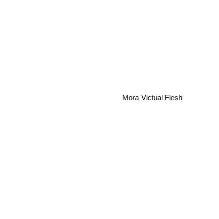
Victual Flesh
Mora