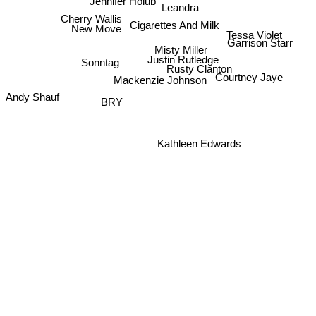
Jennifer Holub
Leandra
Cherry Wallis
Cigarettes And Milk
New Move
Tessa Violet
Garrison Starr
Misty Miller
Justin Rutledge
Sonntag
Rusty Clanton
Courtney Jaye
Mackenzie Johnson
Andy Shauf
BRY
Kathleen Edwards