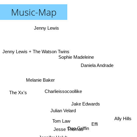
Music-Map
Jenny Lewis
Jenny Lewis + The Watson Twins
Sophie Madeleine
Daniela Andrade
Melanie Baker
Charlieissocoollike
The Xx's
Jake Edwards
Julian Velard
Ally Hills
Tom Law
Effi
Dan Griffin
Jesse Thomas