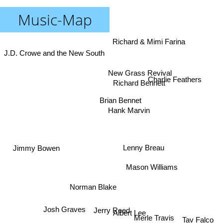
Music-Map
Richard & Mimi Farina
J.D. Crowe and the New South
New Grass Revival
Charlie Feathers
Richard Bennett
Brian Bennet
Hank Marvin
Jimmy Bowen
Lenny Breau
Mason Williams
Norman Blake
Josh Graves
Jerry Reed
Albert Lee
Tav Falco
Merle Travis