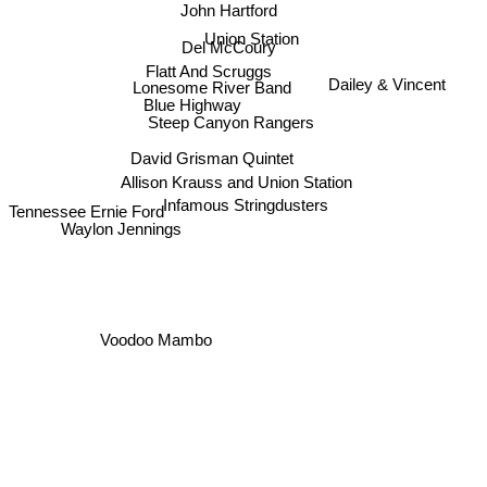
John Hartford
Union Station
Del McCoury
Flatt And Scruggs
Dailey & Vincent
Lonesome River Band
Blue Highway
Steep Canyon Rangers
David Grisman Quintet
Allison Krauss and Union Station
Infamous Stringdusters
Tennessee Ernie Ford
Waylon Jennings
Voodoo Mambo