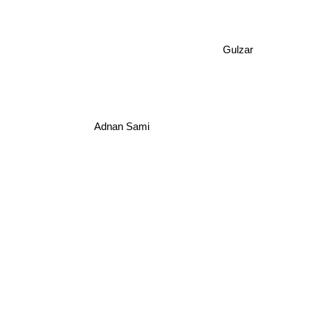
Gulzar
Adnan Sami