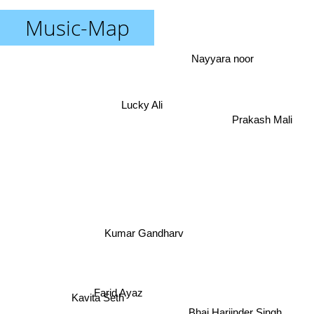
Music-Map
Nayyara noor
Lucky Ali
Prakash Mali
Kumar Gandharv
Farid Ayaz
Kavita Seth
Bhai Harjinder Singh