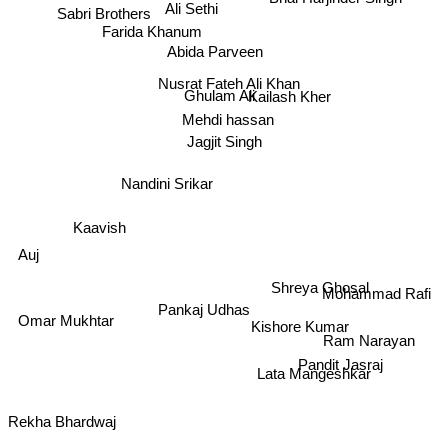
Ali Sethi
Sabri Brothers
Farida Khanum
Abida Parveen
Nusrat Fateh Ali Khan
Ghulam Ali
Kailash Kher
Mehdi hassan
Jagjit Singh
Nandini Srikar
Kaavish
Auj
Shreya Ghosal
Mohammad Rafi
Omar Mukhtar
Pankaj Udhas
Kishore Kumar
Ram Narayan
Pandit Jasraj
Lata Mangeshkar
Rekha Bhardwaj