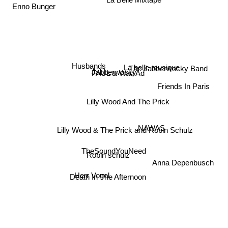
La Belle Mixtape
Enno Bunger
La belle musique
The Jabberwocky Band
Husbands
Jabberwocky
FAUL & Wad Ad
Friends In Paris
Lilly Wood And The Prick
NAWAS
Lilly Wood & The Prick and Robin Schulz
TheSoundYouNeed
Robin schulz
Anna Depenbusch
Death In The Afternoon
Herr Vogel