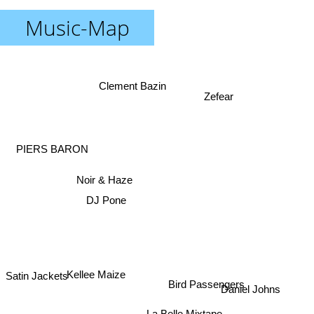
Music-Map
Clement Bazin
Zefear
PIERS BARON
Noir & Haze
DJ Pone
Kellee Maize
Satin Jackets
Daniel Johns
Bird Passengers