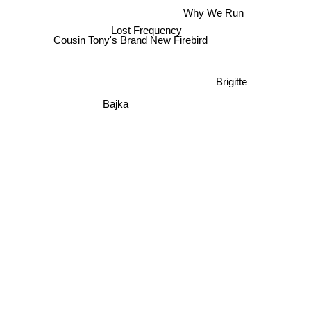
Why We Run
Lost Frequency
Cousin Tony's Brand New Firebird
Brigitte
Bajka