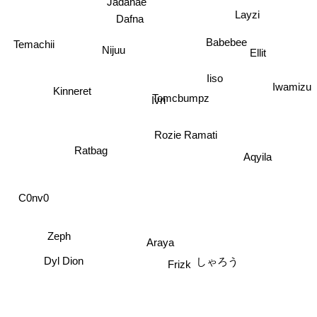
Layzi
Dafna
Babebee
Temachii
Ellit
Nijuu
Iiso
Kinneret
Iwamizu
Tomcbumpz
Ivri
Rozie Ramati
Ratbag
Aqyila
C0nv0
Zeph
Araya
Frizk
Dyl Dion
しゃろう