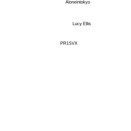
Aloneintokyo
Lucy Ellis
PR1SVX