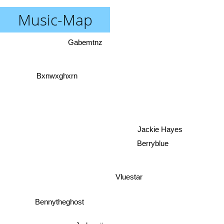
Music-Map
Gabemtnz
Bxnwxghxrn
Jackie Hayes
Berryblue
Vluestar
Bennytheghost
Jadanaë