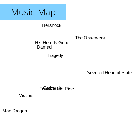
Music-Map
Hellshock
The Observers
His Hero Is Gone
Damad
Tragedy
Severed Head of State
Catharsis
From Ashes Rise
Victims
Mon Dragon