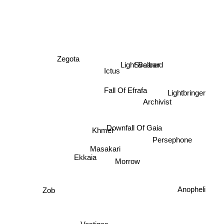
Zegota
Svalbard
Light Bearer
Ictus
Fall Of Efrafa
Lightbringer
Archivist
Khmer
Downfall Of Gaia
Persephone
Masakari
Ekkaia
Morrow
Anopheli
Zob