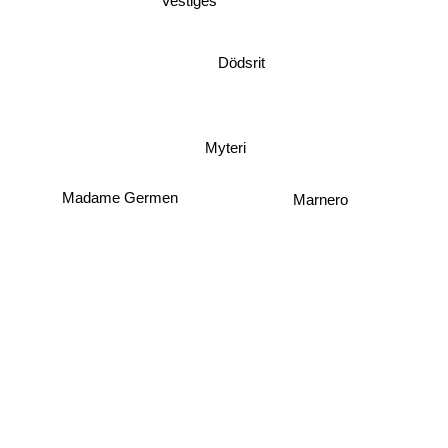
Vestiges
Dödsrit
Myteri
Madame Germen
Marnero