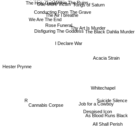
The Holy Guile
Within The Ruins
One More Victim
Rings of Saturn
Conducting From The Grave
The Air I breathe
We Are The End
Rose Funeral
Thy Art Is Murder
Disfiguring The Goddess
The Black Dahlia Murder
I Declare War
Acacia Strain
Hester Prynne
Whitechapel
R
Cannabis Corpse
Suicide Silence
Job for a Cowboy
Despised Icon
As Blood Runs Black
All Shall Perish