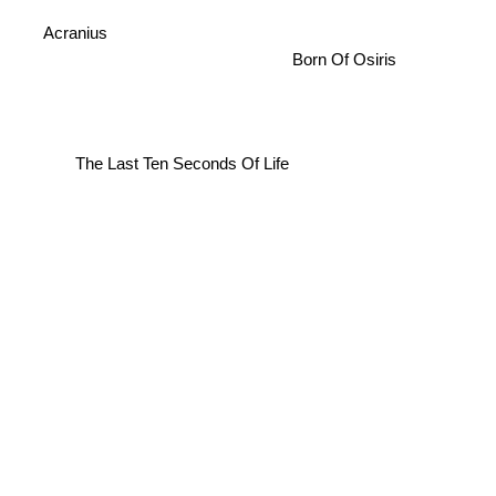
Acranius
Born Of Osiris
The Last Ten Seconds Of Life