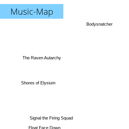
Music-Map
Bodysnatcher
The Raven Autarchy
Shores of Elysium
Signal the Firing Squad
Float Face Down