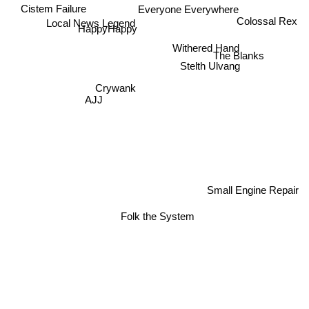
Cistem Failure
Everyone Everywhere
Colossal Rex
Local News Legend
HappyHappy
Withered Hand
The Blanks
Stelth Ulvang
Crywank
AJJ
Small Engine Repair
Folk the System