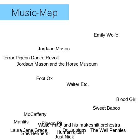
Music-Map
Emily Wolfe
Jordaan Mason
Terror Pigeon Dance Revolt
Jordaan Mason and the Horse Museum
Foot Ox
Walter Etc.
Blood Girl
Sweet Baboo
McCafferty
Mantits
Pigeon Pit
Walter mitty and his makeshift orchestra
Dollar signs
Laura Jane Grace
The Well Pennies
Human kitten
She/Her/hers
Just Nick