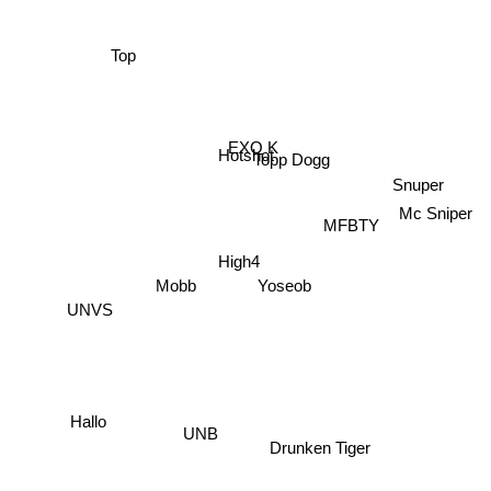
Top
EXO K
Hotshot
Topp Dogg
Snuper
Mobb
High4
Mc Sniper
MFBTY
Yoseob
UNVS
Hallo
UNB
Drunken Tiger