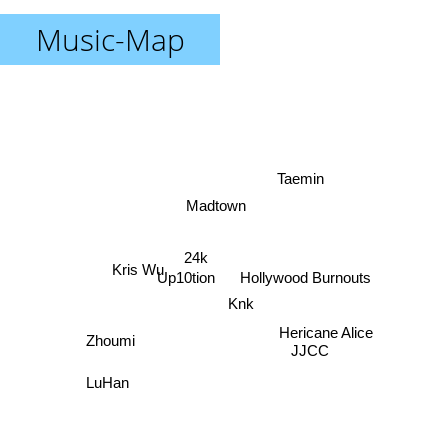
Music-Map
Taemin
Madtown
24k
Kris Wu
Up10tion
Hollywood Burnouts
Knk
Hericane Alice
Zhoumi
JJCC
LuHan