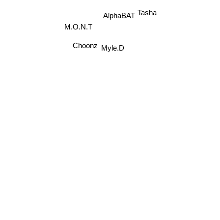
Tasha
AlphaBAT
M.O.N.T
Myle.D
Choonz