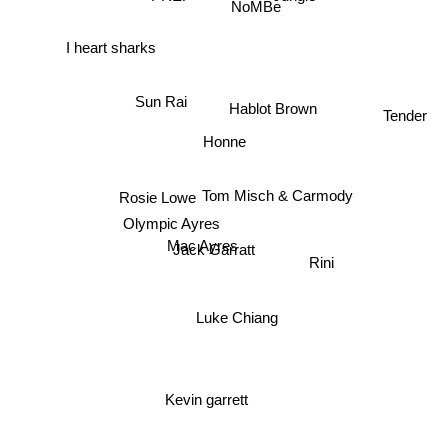
NoMBe
I heart sharks
Sun Rai
Hablot Brown
Tender
Honne
Tom Misch & Carmody
Rosie Lowe
Olympic Ayres
Mac Ayres
Jack Garratt
Rini
Luke Chiang
Kevin garrett