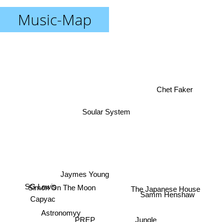
Music-Map
Chet Faker
Soular System
Jaymes Young
SG Lewis
Simon On The Moon
The Japanese House
Samm Henshaw
Capyac
Astronomyy
Jungle
PREP