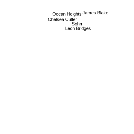
James Blake
Ocean Heights
Chelsea Cutler
Sohn
Leon Bridges