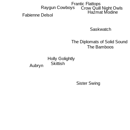
Frantic Flattops
Crow Quill Night Owls
Raygun Cowboys
Hazmat Modine
Fabienne Delsol
Saskwatch
The Diplomats of Solid Sound
The Bamboos
Holly Golightly
Skittish
Aubryn
Sister Swing