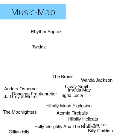
Music-Map
Rhythm Sophie
Twiddle
The Brains
Wanda Jackson
Lavay Smith
Anders Osborne
Imelda May
Donavan Frankenreiter
Ingrid Lucia
JJ Grey & Mofro
Hillbilly Moon Explosion
The Moonlighters
Atomic Fireballs
Hillbilly Hellcats
Lee Rocker
Holly Golightly And The Brokeoffs
Billy Childish
Gillian hills