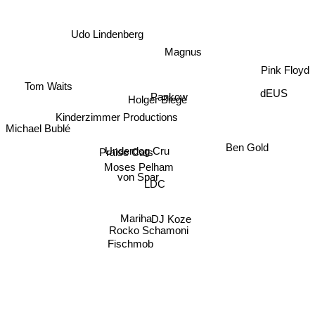
Udo Lindenberg
Magnus
Pink Floyd
Tom Waits
dEUS
Pankow
Holger Biege
Kinderzimmer Productions
Michael Bublé
Ben Gold
Underdog Cru
Praise Cats
Moses Pelham
von Spar
LDC
DJ Koze
Mariha
Rocko Schamoni
Fischmob