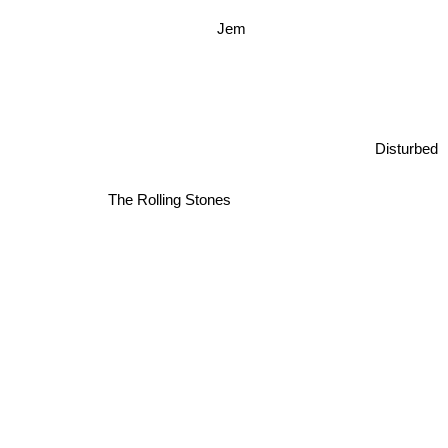
Jem
Disturbed
The Rolling Stones