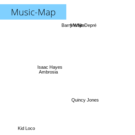
Music-Map
Barry White
Merlijn Depré
Isaac Hayes
Ambrosia
Quincy Jones
Kid Loco