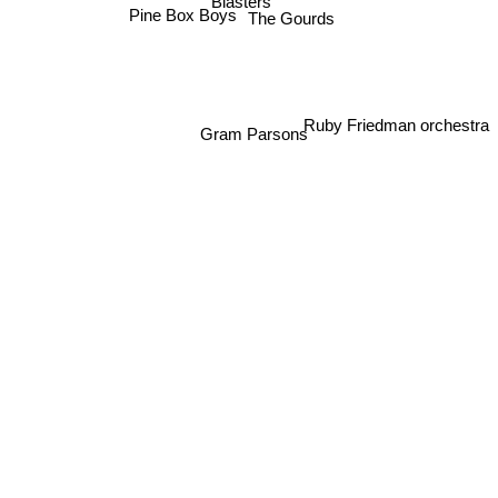
Blasters
Pine Box Boys
The Gourds
Ruby Friedman orchestra
Gram Parsons