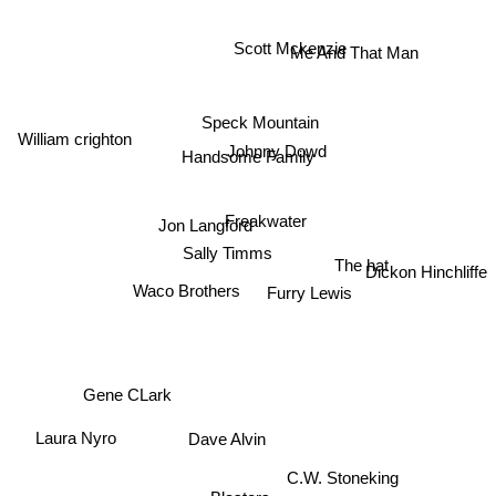
Scott Mckenzie
Me And That Man
Speck Mountain
William crighton
Johnny Dowd
Handsome Family
Freakwater
Jon Langford
Sally Timms
The hat
Dickon Hinchliffe
Waco Brothers
Furry Lewis
Gene CLark
Laura Nyro
Dave Alvin
C.W. Stoneking