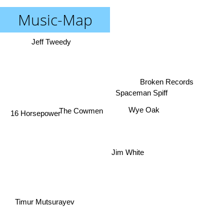
Music-Map
Jeff Tweedy
Broken Records
Spaceman Spiff
Wye Oak
The Cowmen
16 Horsepower
Jim White
Timur Mutsurayev