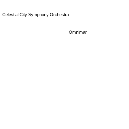
Celestial City Symphony Orchestra
Omnimar