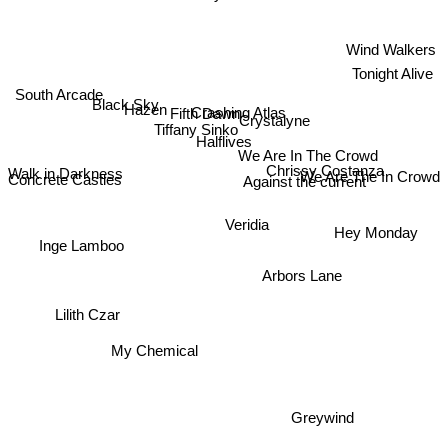
Wind Walkers
Tonight Alive
South Arcade
Black Sky
Hazen
Crashing Atlas
Fifth Dawn
Crystalyne
Tiffany Sinko
Halflives
We Are In The Crowd
Chrissy Costanza
We Are The In Crowd
Walk in Darkness
Concrete Castles
Against the current
Hey Monday
Veridia
Inge Lamboo
Arbors Lane
Lilith Czar
My Chemical
Greywind