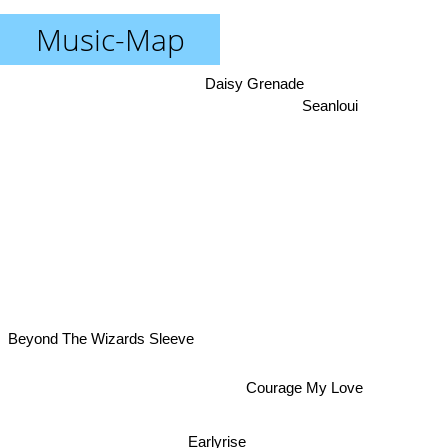
Music-Map
Daisy Grenade
Seanloui
Beyond The Wizards Sleeve
Courage My Love
Earlyrise