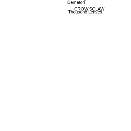
Demetori
CROW'SCLAW
Thousand Leaves