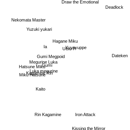
Draw the Emotional
Deadlock
Nekomata Master
Yuzuki yukari
Hagane Miku
Ia
Yuyoyuppe
Utsu-P
Dateken
Gumi Megpoid
Megurine Luka
Gumi
Hatsune Miku
Luka megurine
Miku Hatsune
Kagamine Rin
Kaito
Rin Kagamine
Iron Attack
Kissing the Mirror