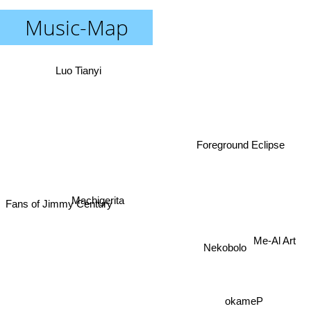
Music-Map
Luo Tianyi
Foreground Eclipse
Machigerita
Fans of Jimmy Century
Me-Al Art
Nekobolo
okameP