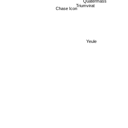
Quatermass
Triumvirat
Chase Icon
Yeule