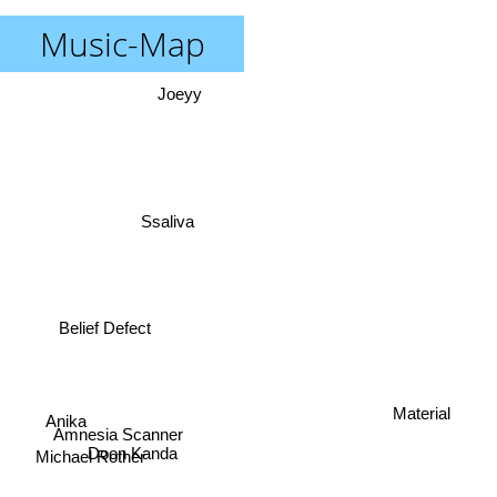
Music-Map
Joeyy
Ssaliva
Belief Defect
Material
Anika
Amnesia Scanner
Michael Rother
Doon Kanda