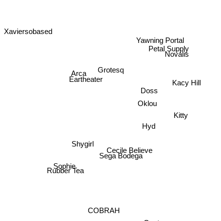
Xaviersobased
Yawning Portal
Petal Supply
Novalis
Grotesq
Arca
Eartheater
Kacy Hill
Doss
Oklou
Kitty
Hyd
Shygirl
Cecile Believe
Sega Bodega
Sophie
Rubber Tea
COBRAH