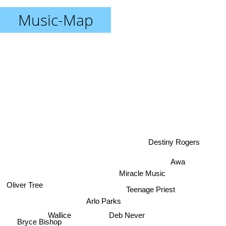
Music-Map
Destiny Rogers
Awa
Miracle Music
Oliver Tree
Teenage Priest
Arlo Parks
Deb Never
Wallice