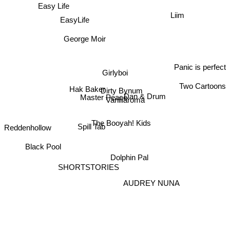
Easy Life
Bryce Bishop
EasyLife
Liim
George Moir
Panic is perfect
Girlyboi
Two Cartoons
Hak Baker
Dirty Bynum
Dan & Drum
Vanillaroma
Master Peace
Reddenhollow
The Booyah! Kids
Spill Tab
Black Pool
Dolphin Pal
SHORTSTORIES
AUDREY NUNA