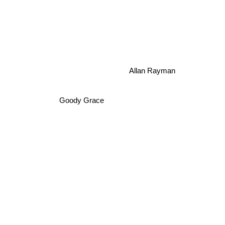
Allan Rayman
Goody Grace