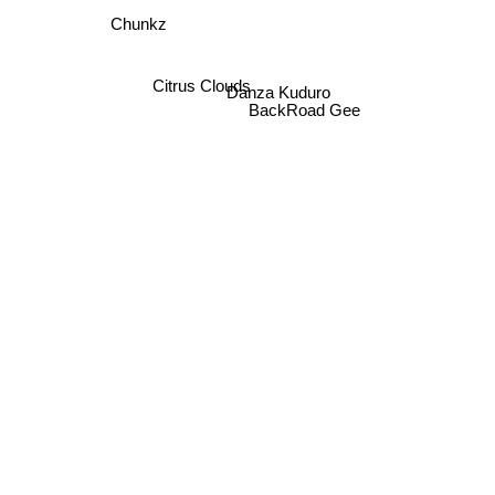
Chunkz
Citrus Clouds
Danza Kuduro
BackRoad Gee