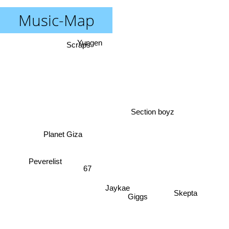
Music-Map
Yungen
Scraps
Section boyz
Planet Giza
67
Peverelist
Jaykae
Giggs
Skepta