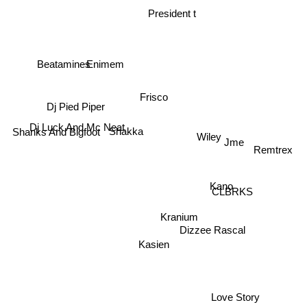
President t
Beatamines
Enimem
Frisco
Dj Pied Piper
Dj Luck And Mc Neat
Wiley
Shakka
Shanks And Bigfoot
Jme
Remtrex
Kano
CLBRKS
Kranium
Dizzee Rascal
Kasien
Love Story