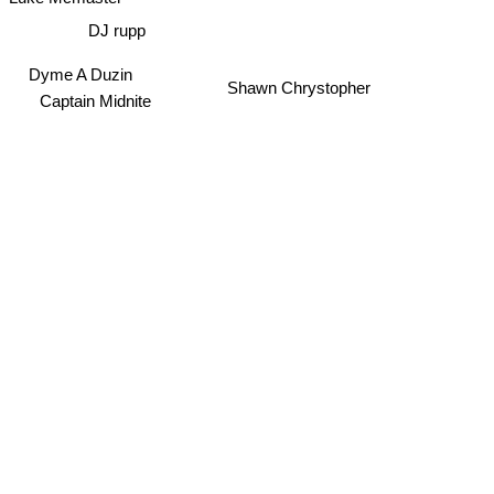
Luke Mcmaster
DJ rupp
Dyme A Duzin
Shawn Chrystopher
Captain Midnite