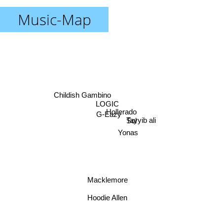
Music-Map
Childish Gambino
LOGIC
Hollerado
G-Eazy
Tayyib ali
Sol
Yonas
Macklemore
Hoodie Allen