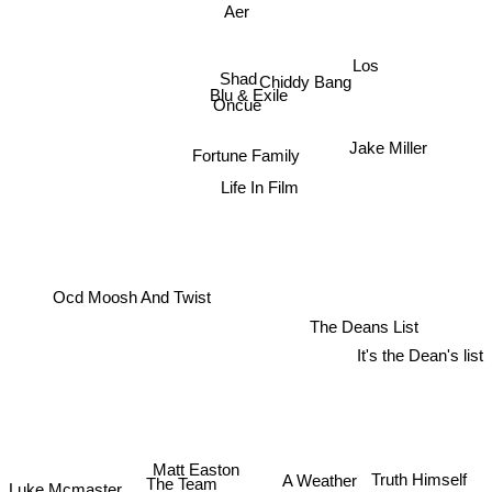
Aer
Los
Shad
Chiddy Bang
Blu & Exile
Oncue
Jake Miller
Fortune Family
Life In Film
Ocd Moosh And Twist
The Deans List
It's the Dean's list
Matt Easton
Truth Himself
A Weather
The Team