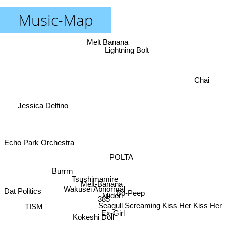
Music-Map
Melt Banana
Lightning Bolt
Chai
Jessica Delfino
Echo Park Orchestra
POLTA
Burrrn
Tsushimamire
Melt-Banana
Wakusei Abnormal
Dat Politics
Bo-Peep
Midori
385
Seagull Screaming Kiss Her Kiss Her
TISM
Ex-Girl
Kokeshi Doll