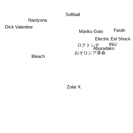
Softball
Nastyona
Dick Valentine
Farah
Mariko Goto
Electric Eel Shock
INU
ロクトシチ
Aburadako
おそロシア革命
Bleach
Zolar X