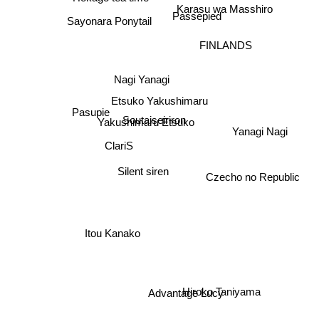
Karasu wa Masshiro
Sayonara Ponytail
Passepied
FINLANDS
Nagi Yanagi
Etsuko Yakushimaru
Pasupie
Yakushimaru Etsuko
Soutaiseiriron
Yanagi Nagi
ClariS
Silent siren
Czecho no Republic
Itou Kanako
Hiroko Taniyama
Advantage Lucy