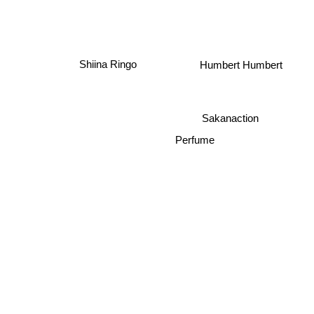
Shiina Ringo
Humbert Humbert
Sakanaction
Perfume