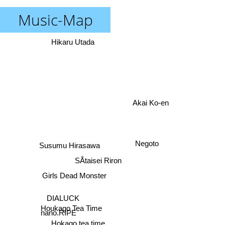
Music-Map
Hikaru Utada
Akai Ko-en
Negoto
Susumu Hirasawa
SÅtaisei Riron
Girls Dead Monster
DIALUCK
Houkago Tea Time
nano.RIPE
Hokago tea time