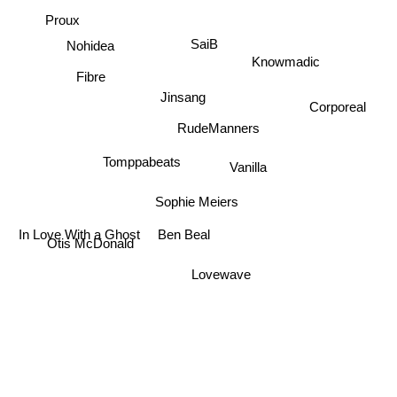
Proux
SaiB
Nohidea
Knowmadic
Fibre
Jinsang
Corporeal
RudeManners
Tomppabeats
Vanilla
Sophie Meiers
In Love With a Ghost
Ben Beal
Otis McDonald
Lovewave