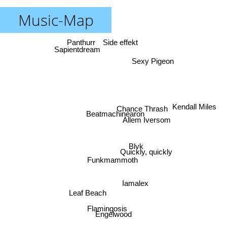
Music-Map
Panthurr
Side effekt
Sapientdream
Sexy Pigeon
Kendall Miles
Chance Thrash
Beatmachinearon
Allem Iversom
Blvk
Quickly, quickly
Funkmammoth
Iamalex
Leaf Beach
Flamingosis
Engelwood