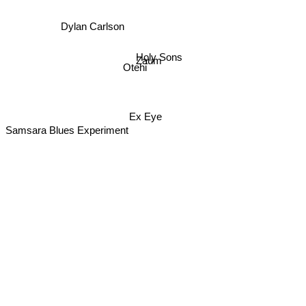
Dylan Carlson
Holy Sons
Zaum
Otehi
Ex Eye
Samsara Blues Experiment