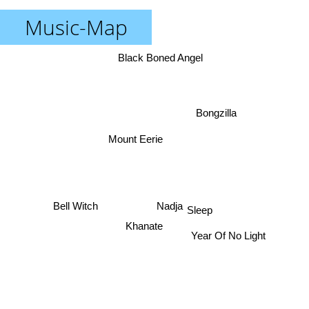
Music-Map
Black Boned Angel
Bongzilla
Mount Eerie
Bell Witch
Nadja
Sleep
Khanate
Year Of No Light