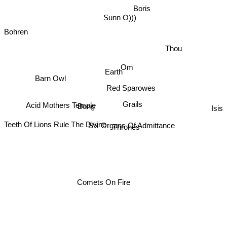
Boris
Sunn O)))
Bohren
Thou
Om
Earth
Barn Owl
Red Sparowes
Acid Mothers Temple
Grails
Isis
Bong
Six Organs Of Admittance
Thrones
Teeth Of Lions Rule The Divine
Comets On Fire