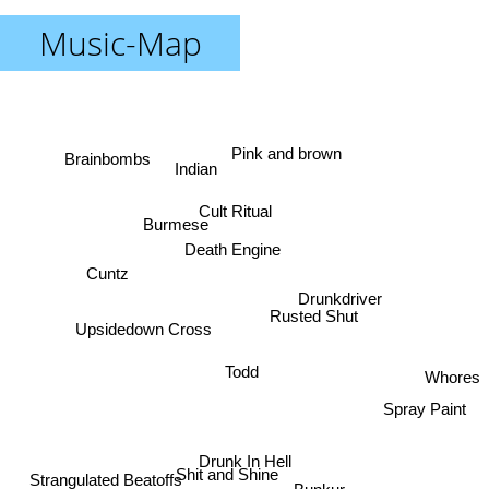
Music-Map
Pink and brown
Brainbombs
Indian
Cult Ritual
Burmese
Death Engine
Cuntz
Drunkdriver
Rusted Shut
Upsidedown Cross
Todd
Whores
Spray Paint
Drunk In Hell
Shit and Shine
Strangulated Beatoffs