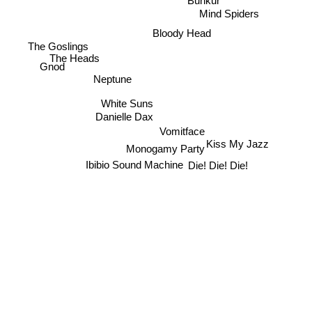
Bunkur
Mind Spiders
Bloody Head
The Goslings
The Heads
Gnod
Neptune
White Suns
Danielle Dax
Vomitface
Kiss My Jazz
Monogamy Party
Ibibio Sound Machine
Die! Die! Die!