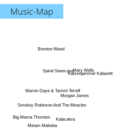
Music-Map
Brenton Wood
Mary Wells
Spiral Starecase
Katzenjammer Kabarett
Marvin Gaye & Tammi Terrell
Morgan James
Smokey Robinson And The Miracles
Big Mama Thornton
Kalacakra
Miriam Makeba