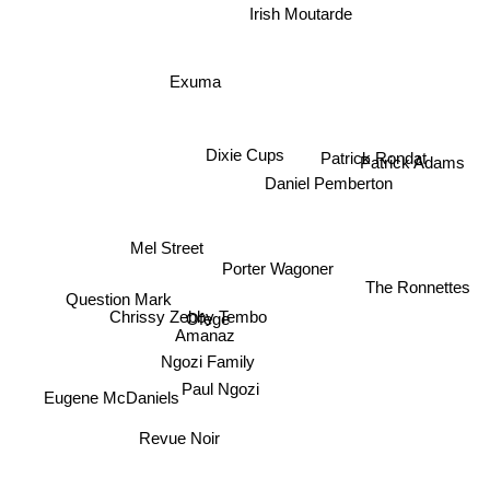
Irish Moutarde
Exuma
Dixie Cups
Patrick Rondat
Patrick Adams
Daniel Pemberton
Mel Street
Porter Wagoner
The Ronnettes
Question Mark
Chrissy Zebby Tembo
Ofege
Amanaz
Ngozi Family
Paul Ngozi
Eugene McDaniels
Revue Noir