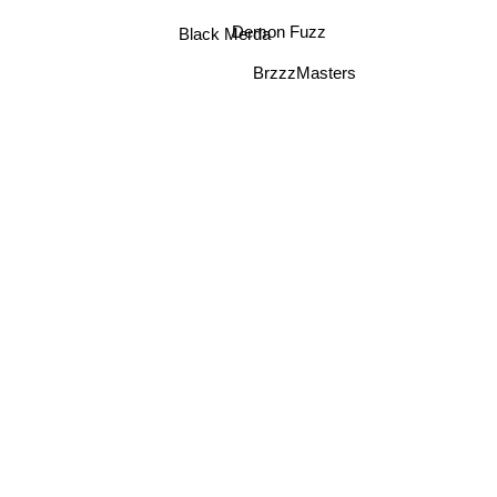
Black Merda
Demon Fuzz
BrzzzMasters