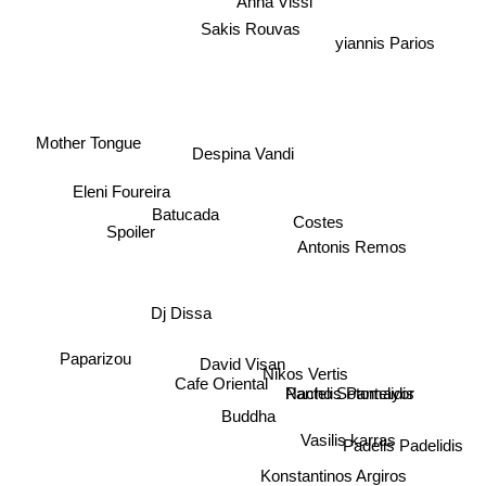
Anna Vissi
Sakis Rouvas
yiannis Parios
Mother Tongue
Despina Vandi
Eleni Foureira
Spoiler
Antonis Remos
Batucada
Costes
Dj Dissa
Paparizou
Nikos Vertis
David Visan
Pantelis Pantelidis
Cafe Oriental
Nacho Sotomayor
Buddha
Vasilis karras
Padelis Padelidis
Konstantinos Argiros