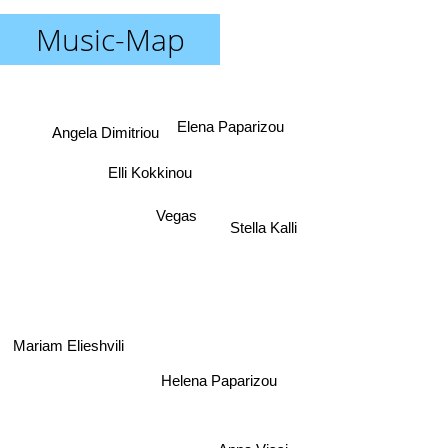
Music-Map
Elena Paparizou
Angela Dimitriou
Elli Kokkinou
Vegas
Stella Kalli
Mariam Elieshvili
Helena Paparizou