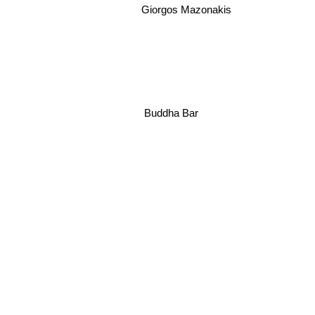
Giorgos Mazonakis
Buddha Bar