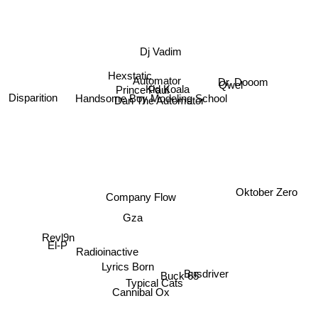
Dj Vadim
Hexstatic
Dr. Dooom
Automator
Prince Paul
Kid Koala
Handsome Boy Modeling School
Disparition
Dan The Automator
Qwel
Oktober Zero
Company Flow
Gza
Revl9n
El-P
Radioinactive
Buck 65
Lyrics Born
Busdriver
Typical Cats
Cannibal Ox