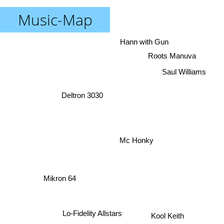
Music-Map
Hann with Gun
Roots Manuva
Saul Williams
Deltron 3030
Mc Honky
Mikron 64
Lo-Fidelity Allstars
Kool Keith