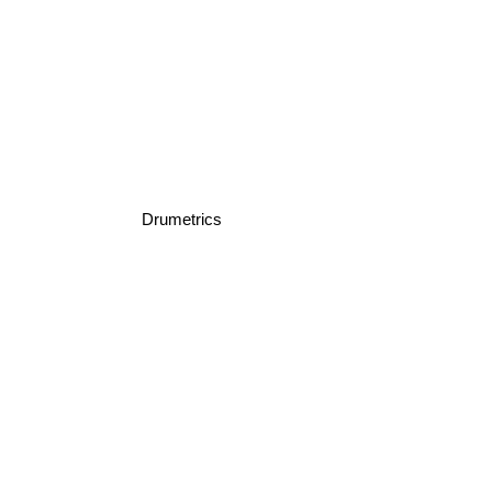
Drumetrics