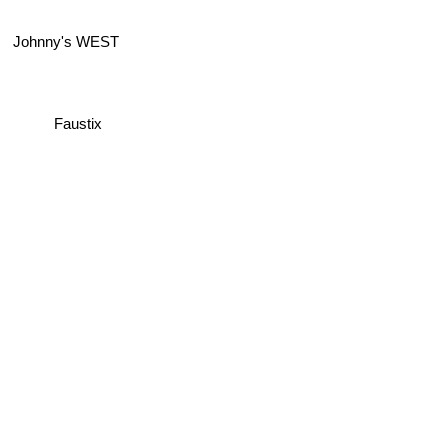
Johnny's WEST
Faustix