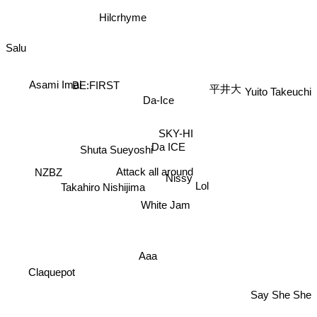
Hilcrhyme
Salu
平井大
BE:FIRST
Asami Imai
Yuito Takeuchi
Da-Ice
SKY-HI
Da ICE
Shuta Sueyoshi
Attack all around
NZBZ
Nissy
Lol
Takahiro Nishijima
White Jam
Aaa
Claquepot
Say She She