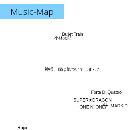
Music-Map
Bullet Train
小林太郎
神様、僕は気づいてしまった
Forte Di Quattro
SUPER★DRAGON
X4
MADKID
ONE N' ONLY
Rajor