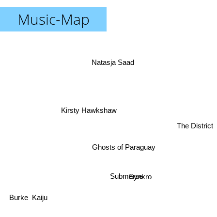
Music-Map
Natasja Saad
Kirsty Hawkshaw
The District
Ghosts of Paraguay
Synkro
Submerse
Kaiju
Burke