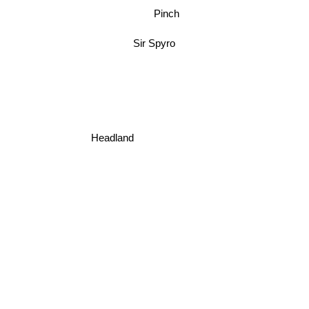
Pinch
Sir Spyro
Headland