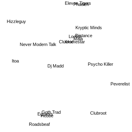
Eleven Tigers
Phaeleh
Hizzleguy
Kryptic Minds
Distance
Loefah
Mala
Cluekid
Kromestar
Never Modern Talk
Psycho Killer
Dj Madd
Itoa
Peverelist
Clubroot
Goth Trad
Egoless
Hebbe
Roadsbeaf