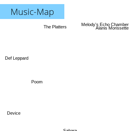
Music-Map
Melody's Echo Chamber
The Platters
Alanis Morissette
Def Leppard
Poom
Device
Sahara