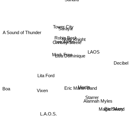
Tower City
Saraya
A Sound of Thunder
Robin Beck
Holly Knight
Lee Aaron
Chrissy Steele
Mark Free
Lisa Dominique
LAOS
Decibel
Lita Ford
Martin
Eric Martin Band
Boa
Vixen
Starrer
Alannah Myles
Magic Sword
Bad Mary
L.A.O.S.