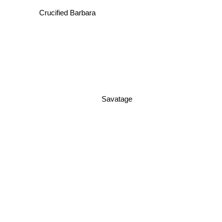
Crucified Barbara
Savatage