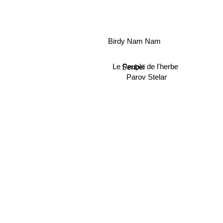
Birdy Nam Nam
Le Peuple de l'herbe
Senbeï
Parov Stelar