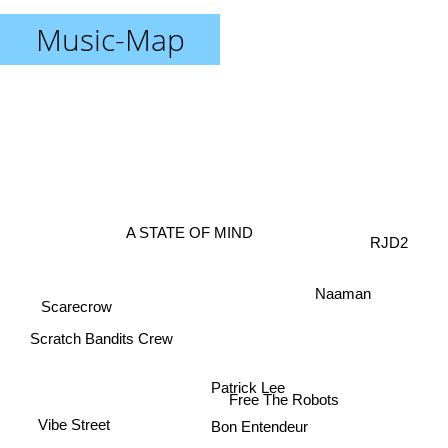
Music-Map
A STATE OF MIND
RJD2
Naaman
Scarecrow
Scratch Bandits Crew
Patrick Lee
Free The Robots
Vibe Street
Bon Entendeur