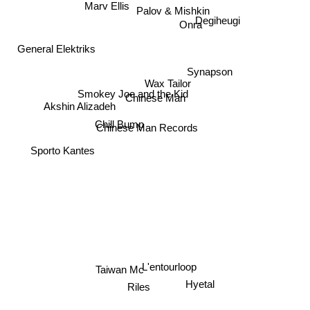
Marv Ellis
Palov & Mishkin
Degiheugi
Onra
General Elektriks
Synapson
Wax Tailor
Smokey Joe and the Kid
Chinese Man
Akshin Alizadeh
Chill Bump
Chinese Man Records
Sporto Kantes
L'entourloop
Taiwan Mc
Hyetal
Riles