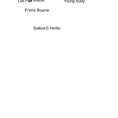
Young Nudy
Lil Reese
Lud Foe
Pi’erre Bourne
G Herbo
Ballout