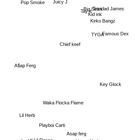
Juicy J
Trinidad James
Big Sean
Kid ink
Tay K
Kirko Bangz
Famous Dex
TYGA
Chief keef
A$ap Ferg
Key Glock
Waka Flocka Flame
Lil Herb
Playboi Carti
Asap ferg