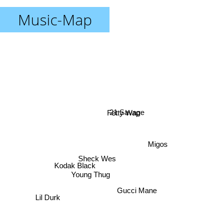
Music-Map
21 Savage
Fetty Wap
Migos
Kodak Black
Sheck Wes
Young Thug
Gucci Mane
Lil Durk
Pop Smoke